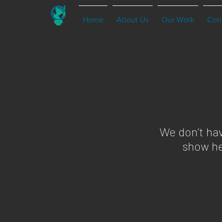
Home
About Us
Our Work
Con
We don’t ha
show he