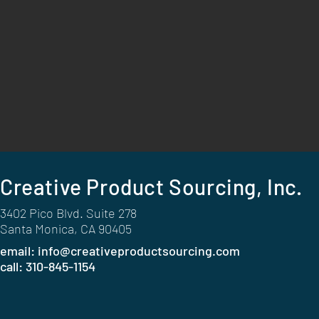
Creative Product Sourcing, Inc.
3402 Pico Blvd. Suite 278
Santa Monica, CA 90405
email:
info@creativeproductsourcing.com
call: 310-845-1154